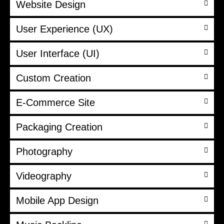
Website Design
User Experience (UX)
User Interface (UI)
Custom Creation
E-Commerce Site
Packaging Creation
Photography
Videography
Mobile App Design