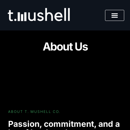
Skip
to
content
About Us
ABOUT T. MUSHELL CO.
Passion, commitment, and a