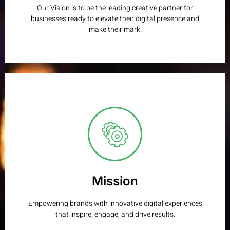
Our Vision is to be the leading creative partner for
businesses ready to elevate their digital presence and
make their mark.
Mission
We transform ideas into impactful, high-performing digital
solutions through creativity, strategy, and technical
excellence.
Mission
Learn More
Empowering brands with innovative digital experiences
that inspire, engage, and drive results.