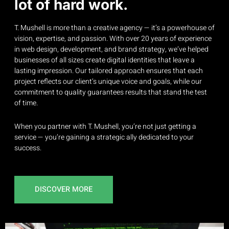
lot of hard work.
T. Mushell is more than a creative agency — it’s a powerhouse of
vision, expertise, and passion. With over 20 years of experience
in web design, development, and brand strategy, we’ve helped
businesses of all sizes create digital identities that leave a
lasting impression. Our tailored approach ensures that each
project reflects our client’s unique voice and goals, while our
commitment to quality guarantees results that stand the test
of time.
When you partner with T. Mushell, you’re not just getting a
service — you’re gaining a strategic ally dedicated to your
success.
DISCOVER MORE