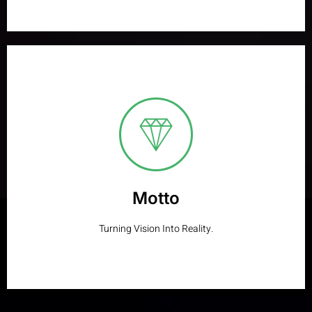
Motto
Designing Brilliance. Developing Success.
Learn More
Motto
Turning Vision Into Reality.