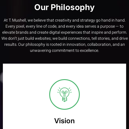
Our Philosophy
At T. Mushell, we believe that creativity and strategy go hand in hand.
Every pixel, every line of code, and every idea serves a purpose — to
elevate brands and create digital experiences that inspire and perform.
We don’t just build websites; we build connections, tell stories, and drive
results. Our philosophy is rooted in innovation, collaboration, and an
unwavering commitment to excellence.
Vision
Create digital experiences that not only look exceptional
but deliver measurable, lasting impact
Vision
Learn More