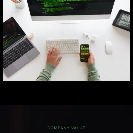
COMPANY VALUE