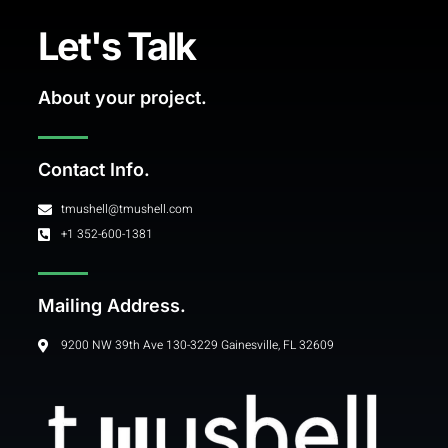
Let's Talk
About your project.
Contact Info.
tmushell@tmushell.com
+1 352-600-1381
Mailing Address.
9200 NW 39th Ave 130-3229 Gainesville, FL 32609