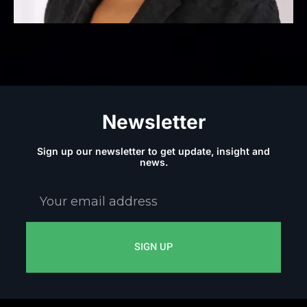
Newsletter
Sign up our newsletter to get update, insight and
news.
Your
email
address
SIGN UP