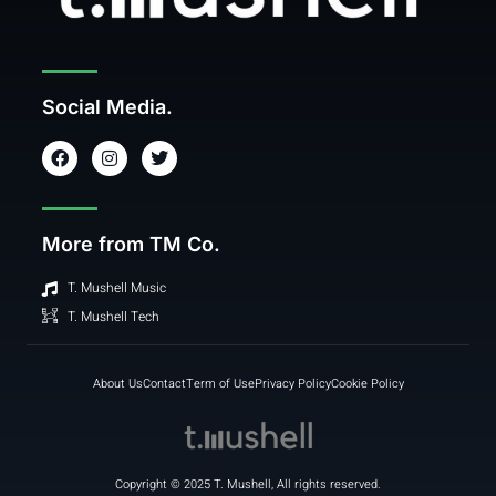
Social Media.
F
I
T
a
n
w
c
s
i
e
t
t
b
a
t
o
g
e
More from TM Co.
o
r
r
k
a
m
T. Mushell Music
T. Mushell Tech
About Us
Contact
Term of Use
Privacy Policy
Cookie Policy
Copyright © 2025 T. Mushell, All rights reserved.