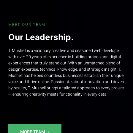
MEET OUR TEAM
Our Leadership.
T. Mushell is a visionary creative and seasoned web developer
with over 20 years of experience in building brands and digital
experiences that truly stand out. With an unmatched blend of
design expertise, technical knowledge, and strategic insight, T.
Mushell has helped countless businesses establish their unique
voice and thrive online. Passionate about innovation and driven
by results, T. Mushell brings a tailored approach to every project
— ensuring creativity meets functionality in every detail.
MORE TEAM