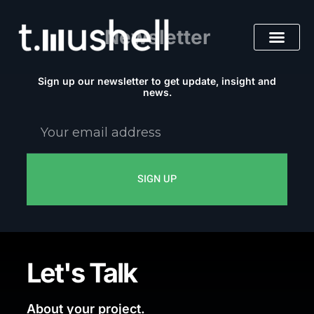
Skip
to
Newsletter
content
Sign up our newsletter to get update, insight and
news.
Your
email
address
SIGN UP
Let's Talk
About your project.