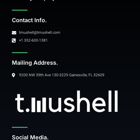
Contact Info.
tmushell@tmushell.com
+1 352-600-1381
Mailing Address.
9200 NW 39th Ave 130-3229 Gainesville, FL 32609
Social Media.