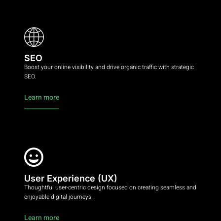
SEO
Boost your online visibility and drive organic traffic with strategic
SEO.
Learn more
User Experience (UX)
Thoughtful user-centric design focused on creating seamless and
enjoyable digital journeys.
Learn more