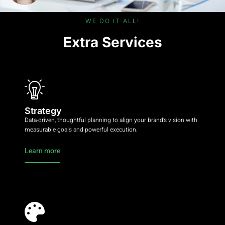
WE DO IT ALL!
Extra Services
Strategy
Data-driven, thoughtful planning to align your brand’s vision with
measurable goals and powerful execution.
Learn more