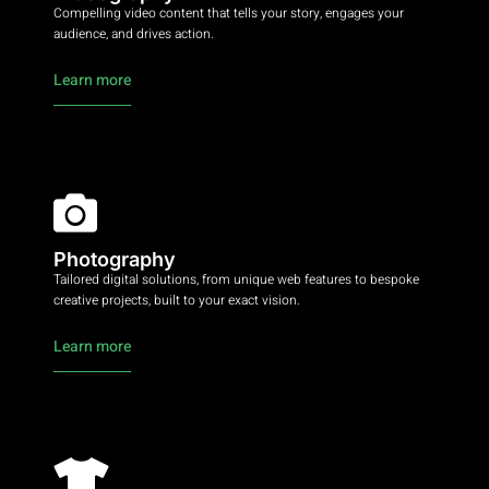
Compelling video content that tells your story, engages your
audience, and drives action.
Learn more
Photography
Tailored digital solutions, from unique web features to bespoke
creative projects, built to your exact vision.
Learn more