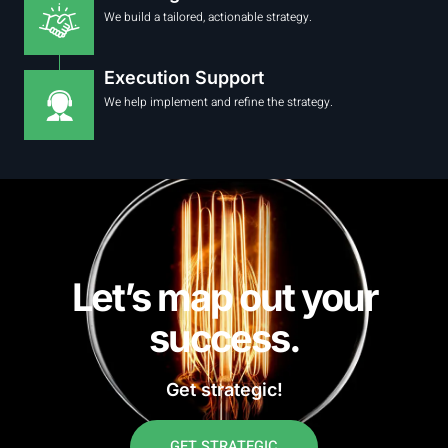
We build a tailored, actionable strategy.
Execution Support
We help implement and refine the strategy.
Let’s map out your
success.
Get strategic!
GET STRATEGIC