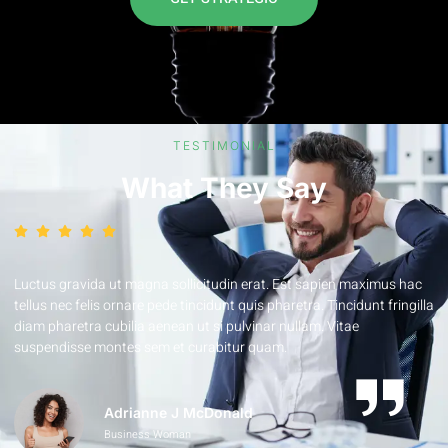
TESTIMONIAL
What They Say
Luctus gravida ut magna sollicitudin erat. Est sapien maximus hac
a
tellus nec felis ornare pede tincidunt quis pharetra. Tincidunt fringilla
diam pharetra cubilia aenean ut si pulvinar nullam. Vitae
suspendisse montes sem et curabitur quam.
Adrianne J McDonald
Business Woman