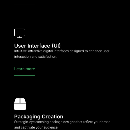
User Interface (UI)
Intuitive, attractive digital interfaces designed to enhance user
interaction and satisfaction.
Learn more
Packaging Creation
Strategic, eye-catching package designs that reflect your brand
and captivate your audience.