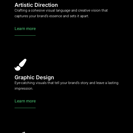
Artistic Direction
Crafting a cohesive visual language and creative vision that
captures your brand’s essence and sets it apart.
Learn more
Graphic Design
Eye-catching visuals that tell your brand’s story and leave a lasting
impression.
Learn more