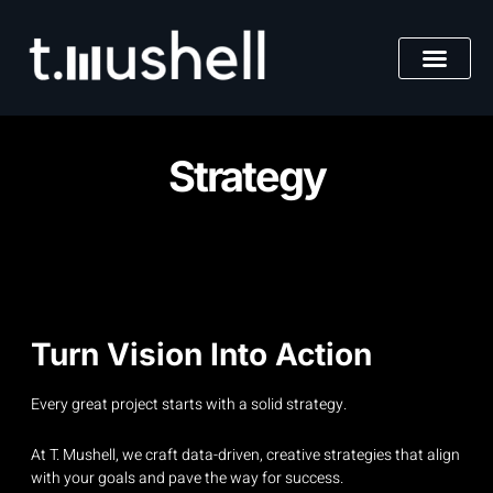
Skip
to
content
Strategy
Turn Vision Into Action
Every great project starts with a solid strategy.
At T. Mushell, we craft data-driven, creative strategies that align
with your goals and pave the way for success.