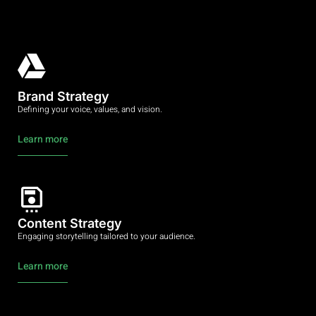
Brand Strategy
Defining your voice, values, and vision.
Learn more
Content Strategy
Engaging storytelling tailored to your audience.
Learn more