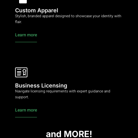
Custom Apparel
Stylish, branded apparel designed to showcase your identity with
flair.
Learn more
Business Licensing
Navigate licensing requirements with expert guidance and
support.
Learn more
and MORE!