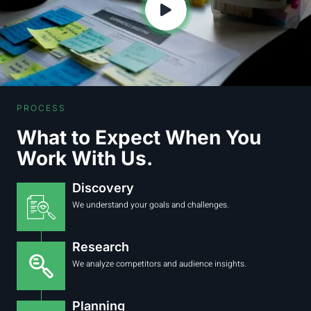
PROCESS
What to Expect When You
Work With Us.
Discovery
We understand your goals and challenges.
Research
We analyze competitors and audience insights.
Planning