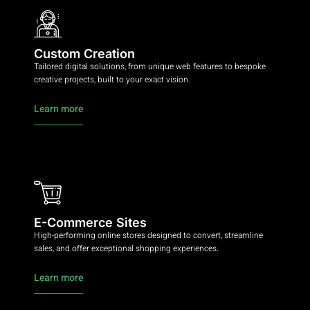
Custom Creation
Tailored digital solutions, from unique web features to bespoke
creative projects, built to your exact vision.
Learn more
E-Commerce Sites
High-performing online stores designed to convert, streamline
sales, and offer exceptional shopping experiences.
Learn more