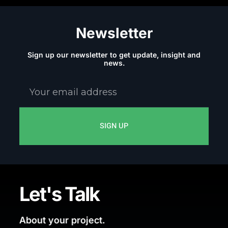
Newsletter
Sign up our newsletter to get update, insight and
news.
Your
email
address
SIGN UP
Let's Talk
About your project.