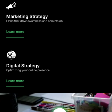
Marketing Strategy
Plans that drive awareness and conversion.
Learn more
Digital Strategy
Optimizing your online presence.
Learn more