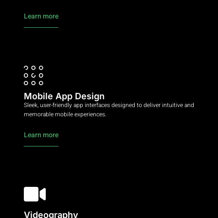
Learn more
Mobile App Design
Sleek, user-friendly app interfaces designed to deliver intuitive and
memorable mobile experiences.
Learn more
Videography