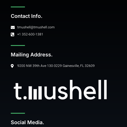
Contact Info.
tmushell@tmushell.com
+1 352-600-1381
Mailing Address.
9200 NW 39th Ave 130-3229 Gainesville, FL 32609
Social Media.