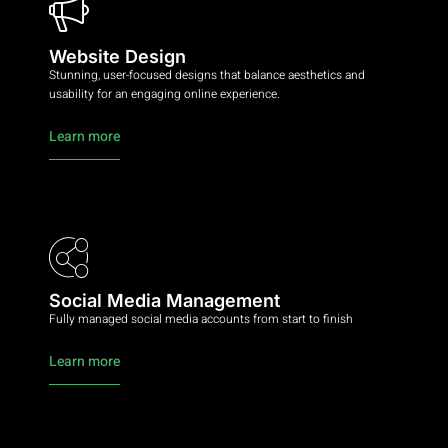
Website Design
Stunning, user-focused designs that balance aesthetics and
usability for an engaging online experience.
Learn more
Social Media Management
Fully managed social media accounts from start to finish
Learn more