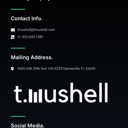
Contact Info.
tmushell@tmushell.com
+1 352-600-1381
Mailing Address.
9200 NW 39th Ave 130-3229 Gainesville, FL 32609
Social Media.