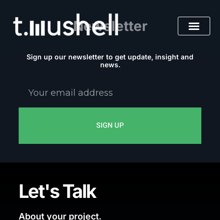
Skip
to
Newsletter
content
Sign up our newsletter to get update, insight and
news.
Your
email
address
SIGN UP
Let's Talk
About your project.